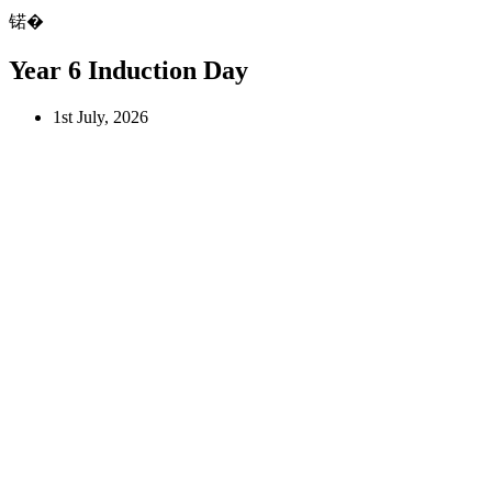
锘�
Year 6 Induction Day
1st July, 2026