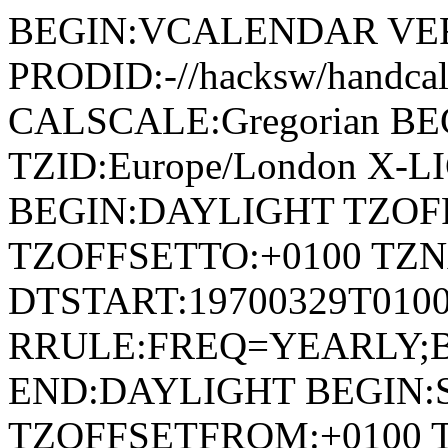
BEGIN:VCALENDAR VER
PRODID:-//hacksw/handc
CALSCALE:Gregorian B
TZID:Europe/London X-L
BEGIN:DAYLIGHT TZOF
TZOFFSETTO:+0100 TZ
DTSTART:19700329T010
RRULE:FREQ=YEARLY;
END:DAYLIGHT BEGIN
TZOFFSETFROM:+0100 